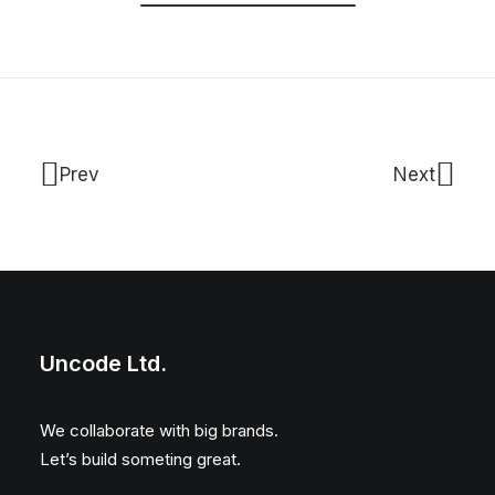
Prev
Next
Uncode Ltd.
We collaborate with big brands.
Let’s build someting great.