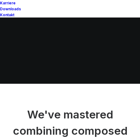
Karriere
Downloads
Kontakt
We've mastered
combining composed