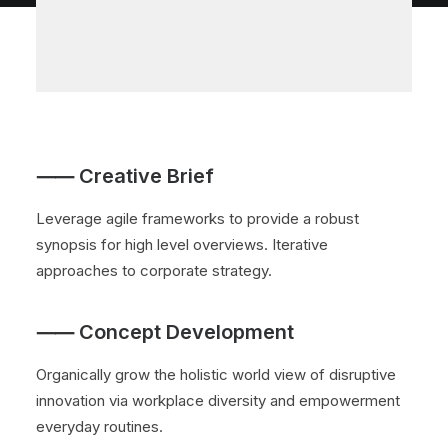
⸺ Creative Brief
Leverage agile frameworks to provide a robust
synopsis for high level overviews. Iterative
approaches to corporate strategy.
⸺ Concept Development
Organically grow the holistic world view of disruptive
innovation via workplace diversity and empowerment
everyday routines.