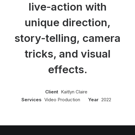
live-action with
unique direction,
story-telling, camera
tricks, and visual
effects.
Client
Kaitlyn Claire
Services
Video Production
Year
2022