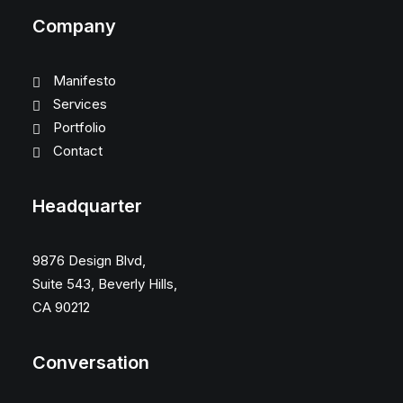
Company
Manifesto
Services
Portfolio
Contact
Headquarter
9876 Design Blvd,
Suite 543, Beverly Hills,
CA 90212
Conversation