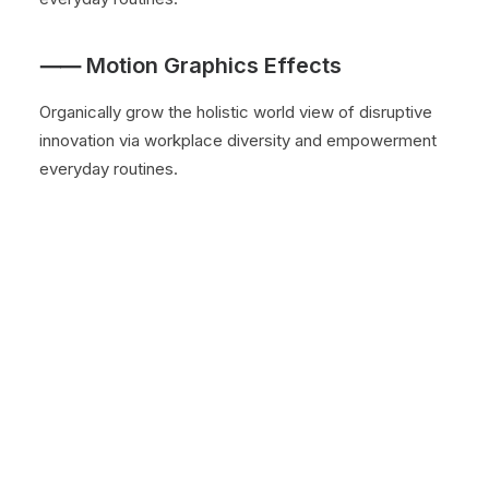
⸺ Motion Graphics Effects
Organically grow the holistic world view of disruptive
innovation via workplace diversity and empowerment
everyday routines.