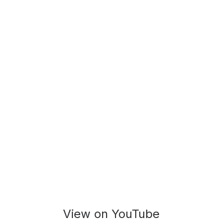
View on YouTube