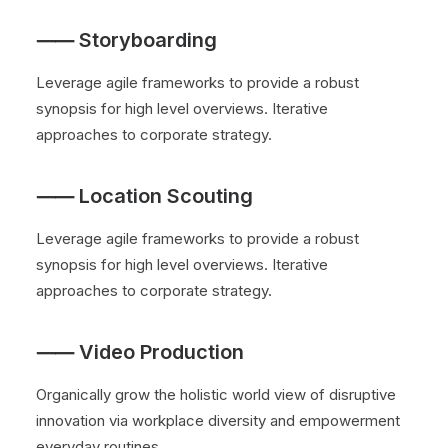
⸺ Storyboarding
Leverage agile frameworks to provide a robust
synopsis for high level overviews. Iterative
approaches to corporate strategy.
⸺ Location Scouting
Leverage agile frameworks to provide a robust
synopsis for high level overviews. Iterative
approaches to corporate strategy.
⸺ Video Production
Organically grow the holistic world view of disruptive
innovation via workplace diversity and empowerment
everyday routines.