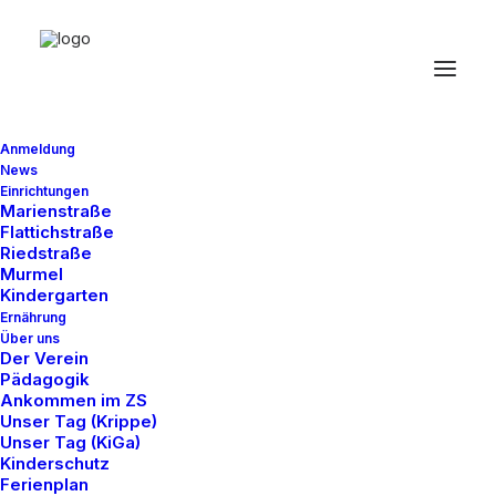
Anmeldung
News
Einrichtungen
Marienstraße
Flattichstraße
Riedstraße
Murmel
Kindergarten
Ernährung
Über uns
Der Verein
Pädagogik
The Music Videoclip
Ankommen im ZS
Unser Tag (Krippe)
Unser Tag (KiGa)
Kinderschutz
Ferienplan